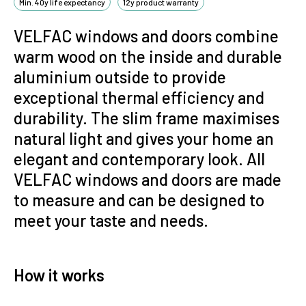
Min. 40y life expectancy
12y product warranty
VELFAC windows and doors combine
warm wood on the inside and durable
aluminium outside to provide
exceptional thermal efficiency and
durability.
The slim frame maximises
natural light and gives your home an
elegant and contemporary look. All
VELFAC windows and doors are made
to measure and can be designed to
meet your taste and needs.
How it works