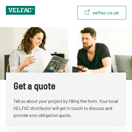
velfac.co.uk
Get a quote
Tell us about your project by filling the form. Your local
VELFAC distributor will get in touch to discuss and
provide a no obligation quote.