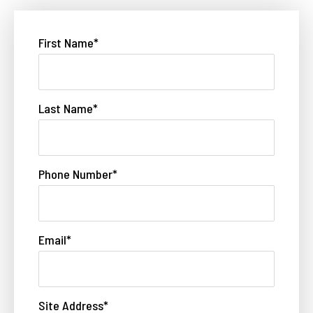
First Name
*
Last Name
*
Phone Number
*
Email
*
Site Address
*