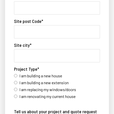
Site post Code
*
Site city
*
Project Type
*
I am building a new house
I am building a new extension
I am replacing my windows/doors
I am renovating my current house
Tell us about your project and quote request