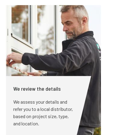
We review the details
We assess your details and
refer you to a local distributor,
based on project size, type,
and location.