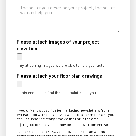
Please attach images of your project
elevation
By attaching images we are able to help you faster
Please attach your floor plan drawings
This enables us find the best solution for you
I would like to subscribe for marketing newsletters from
VELFAC. You will receive 1-2 newsletters per month and you
can unsubscribe at any time via the link in the email.
I agree to receive tips, advice and news from VELFAC
I understand that VELFAC and Dovista Group as well as
craftsmen associated with the company must process and