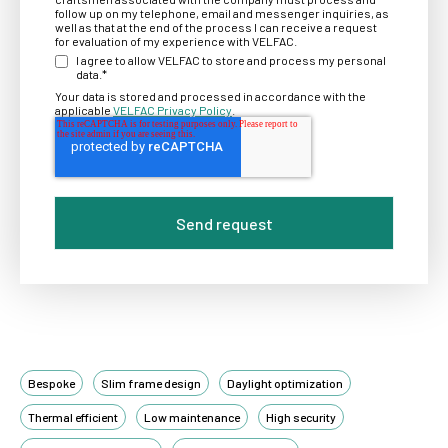
follow up on my telephone, email and messenger inquiries, as
well as that at the end of the process I can receive a request
for evaluation of my experience with VELFAC.
I agree to allow VELFAC to store and process my personal
data.
*
Your data is stored and processed in accordance with the
applicable
VELFAC Privacy Policy
.
Bespoke
Slim frame design
Daylight optimization
Thermal efficient
Low maintenance
High security