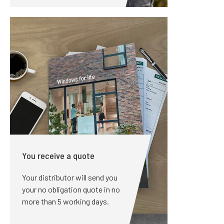
You receive a quote
Your distributor will send you
your no obligation quote in no
more than 5 working days.