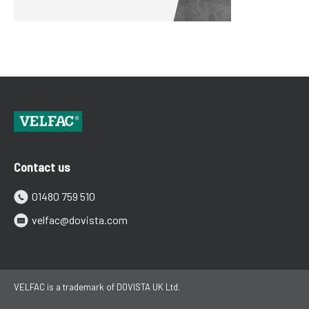
Contact us
01480 759 510
velfac@dovista.com
VELFAC is a trademark of DOVISTA UK Ltd.