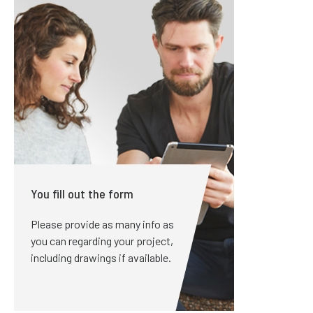
You fill out the form
Please provide as many info as
you can regarding your project,
including drawings if available.